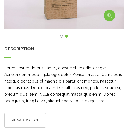
DESCRIPTION
Lorem ipsum dolor sit amet, consectetuer adipiscing elit.
Aenean commodo ligula eget dolor. Aenean massa. Cum sociis
natoque penatibus et magnis dis parturient montes, nascetur
ridiculus mus. Donec quam felis, ultricies nec, pellentesque eu,
pretium quis, sem. Nulla consequat massa quis enim. Donec
pede justo, fringilla vel, aliquet nec, vulputate eget, arcu.
VIEW PROJECT