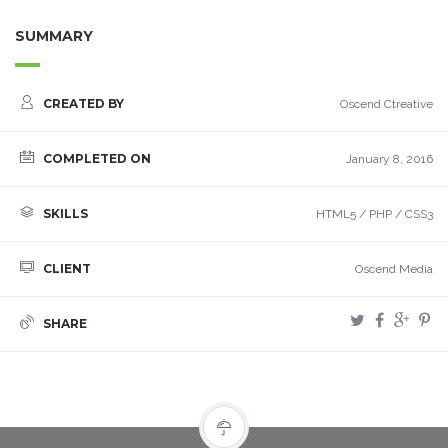
SUMMARY
CREATED BY
Oscend Ctreative
COMPLETED ON
January 8, 2016
SKILLS
HTML5 / PHP / CSS3
CLIENT
Oscend Media
SHARE