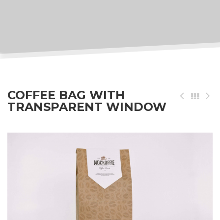
COFFEE BAG WITH
TRANSPARENT WINDOW