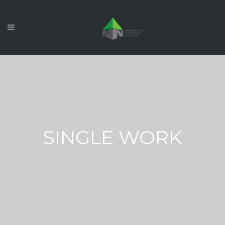
SINGLE WORK